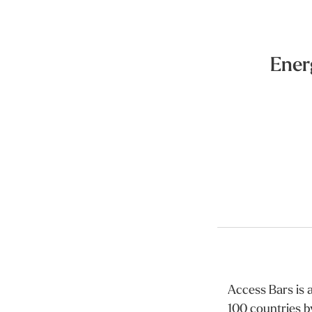
Ener
Access Bars is a
100 countries b