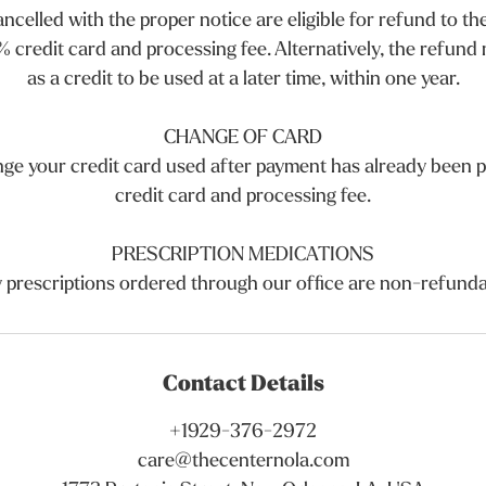
celled with the proper notice are eligible for refund to the
% credit card and processing fee. Alternatively, the refund m
as a credit to be used at a later time, within one year.
CHANGE OF CARD
nge your credit card used after payment has already been p
credit card and processing fee.
PRESCRIPTION MEDICATIONS
 prescriptions ordered through our office are non-refunda
Contact Details
+1929-376-2972
care@thecenternola.com