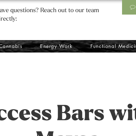
ave questions? Reach out to our team
irectly:
Cannabis
Energy Work
Functional Medici
ccess Bars wi