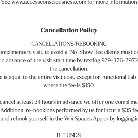
See www.accessconsciousness.com for more information
Cancellation Policy
CANCELLATIONS/REBOOKING
 complimentary visit, to avoid a "No-Show" fee clients must 
 in advance of the visit start time by texting 929-376-2972 
the cancellation.
 is equal to the entire visit cost, except for Functional Lab
where the fee is $150.
 cancel at least 24 hours in advance we offer one complim
 Additional re-bookings performed by us for incur a $35 fe
and rebook yourself in the Wix Spaces App or by logging i
REFUNDS