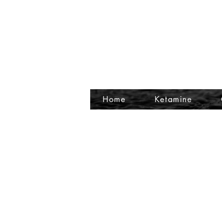
Home
Ketamine