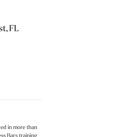
t, FL
iced in more than
ss Bars training