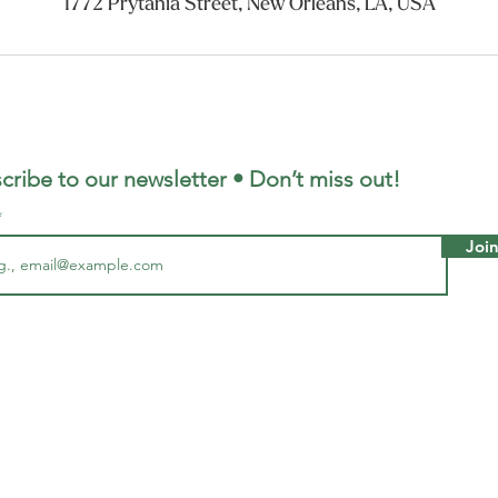
1772 Prytania Street, New Orleans, LA, USA
cribe to our newsletter • Don’t miss out!
Joi