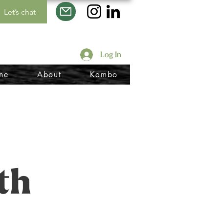
Let’s chat
Log In
ne
About
Kambo
th