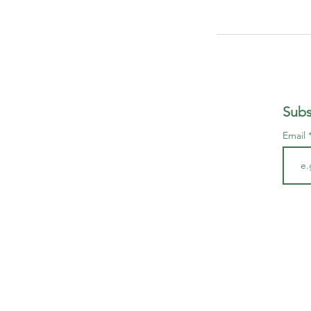
Subs
Email