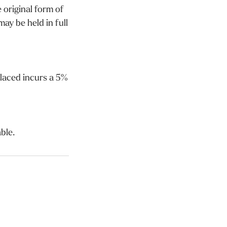
 original form of
ay be held in full
laced incurs a 5%
ble.