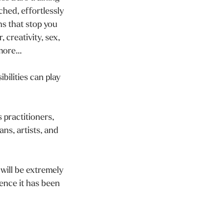
ched, effortlessly
ns that stop you
, creativity, sex,
 more…
bilities can play
 practitioners,
ans, artists, and
 will be extremely
ience it has been