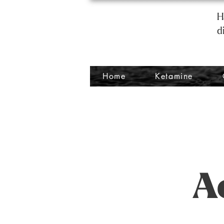
H
d
Home
Ketamine
A