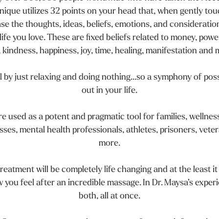
ique utilizes 32 points on your head that, when gently tou
ase the thoughts, ideas, beliefs, emotions, and consideratio
ife you love. These are fixed beliefs related to money, power
, kindness, happiness, joy, time, healing, manifestation and
l by just relaxing and doing nothing…so a symphony of possi
out in your life.
e used as a potent and pragmatic tool for families, wellness
ses, mental health professionals, athletes, prisoners, veter
more.
reatment will be completely life changing and at the least it
w you feel after an incredible massage. In Dr. Maysa’s exper
both, all at once.