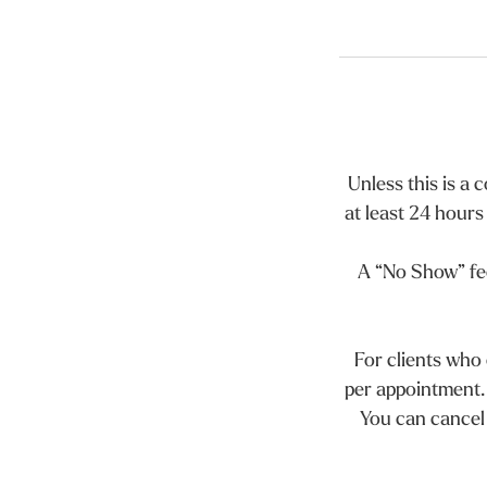
Unless this is a
at least 24 hours
A “No Show” fee
For clients who
per appointment.
You can cancel 