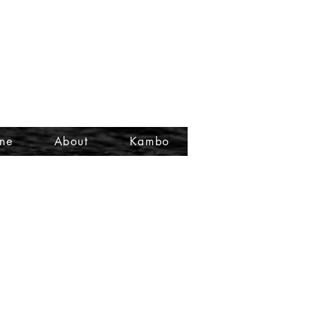
ine
About
Kambo