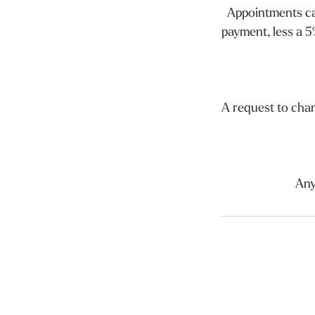
Appointments can
payment, less a 5
A request to cha
Any