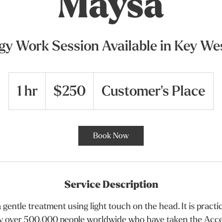
Maysa
gy Work Session Available in Key Wes
250
US
1 hr
1
dollars
$250
Customer's Place
h
Book Now
Service Description
 gentle treatment using light touch on the head. It is pract
y over 500,000 people worldwide who have taken the Acce