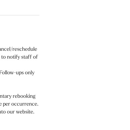
cancel/reschedule
to notify staff of
 Follow-ups only
entary rebooking
e per occurrence.
nto our website.