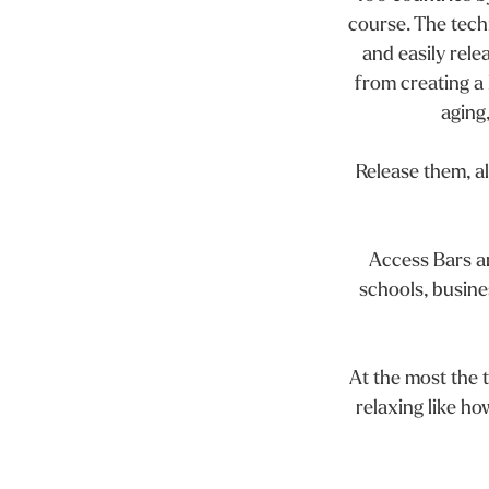
course. The techn
and easily rele
from creating a l
aging
Release them, al
Access Bars ar
schools, busines
At the most the t
relaxing like ho