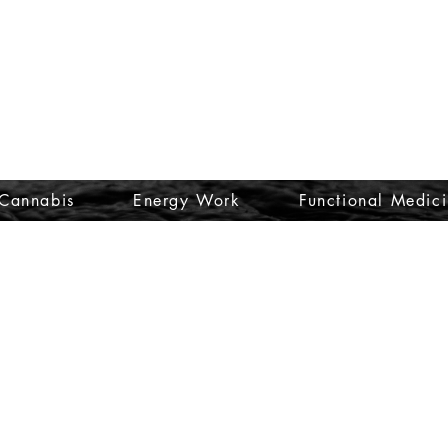
Cannabis
Energy Work
Functional Medic