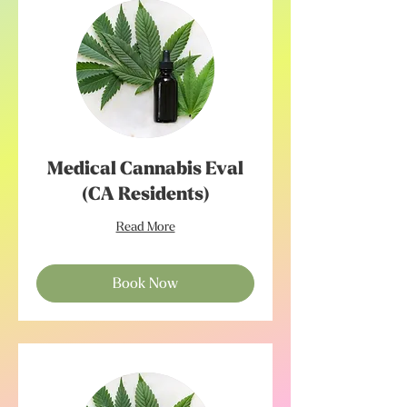
Medical Cannabis Eval
(CA Residents)
Read More
Book Now