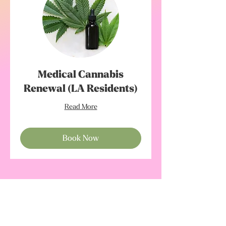
Medical Cannabis
Renewal (LA Residents)
Read More
Book Now
Subscribe to our newsletter • Don’t