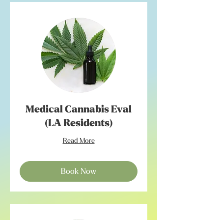
Medical Cannabis Eval
(LA Residents)
Read More
Book Now