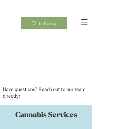
Let’s chat
Have questions? Reach out to our team
directly:
Cannabis Services