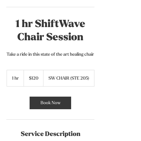
1 hr ShiftWave
Chair Session
Take a ride in this state of the art healing chair
120
US
1 hr
1
$120
SW CHAIR (STE 205)
dollars
h
Book Now
Service Description