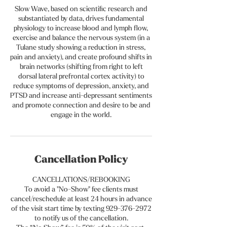
Slow Wave, based on scientific research and
substantiated by data, drives fundamental
physiology to increase blood and lymph flow,
exercise and balance the nervous system (in a
Tulane study showing a reduction in stress,
pain and anxiety), and create profound shifts in
brain networks (shifting from right to left
dorsal lateral prefrontal cortex activity) to
reduce symptoms of depression, anxiety, and
PTSD and increase anti-depressant sentiments
and promote connection and desire to be and
Cancellation Policy
CANCELLATIONS/REBOOKING
To avoid a "No-Show" fee clients must
cancel/reschedule at least 24 hours in advance
of the visit start time by texting 929-376-2972
to notify us of the cancellation.