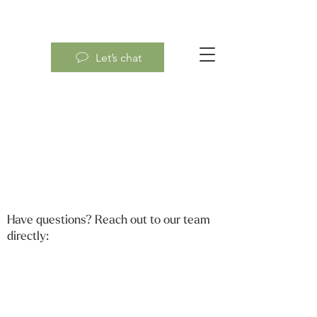
Let’s chat
Have questions? Reach out to our team
directly: