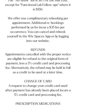
The “No Show” fee is 50% of the visit cost,
except for "Functional Lab Follow-ups" where it
is $150.
We offer one complimentary rebooking per
appointment. Additional re-bookings
performed by us for incur a $35 fee per
occurrence. You can cancel and rebook
yourself in the Wix Spaces App or by logging
into our website.
REFUNDS
Appointments cancelled with the proper notice
are eligible for refund to the original form of
payment, less a 5% credit card and processing
fee. Alternatively, the refund may be held in full
as a credit to be used at a later time.
CHANGE OF CARD
A request to change your credit card used
after payment has already been placed incurs a
5% credit card and processing fee.
PRESCRIPTION MEDICATIONS