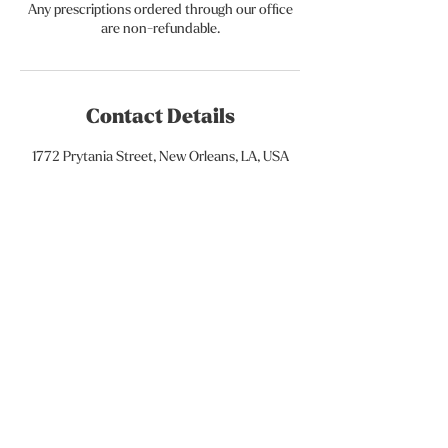
Any prescriptions ordered through our office
are non-refundable.
Contact Details
1772 Prytania Street, New Orleans, LA, USA
Subscribe to our newsletter • Don’t
miss out!
Email
Join