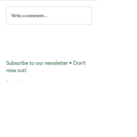
Dr. Maysa’s Ketamine
Dr. Maysa’s Can
Write a comment...
Lecture for Cultivating
Lecture for Cult
Self
Self
Subscribe to our newsletter • Don’t
miss out!
Email
Join