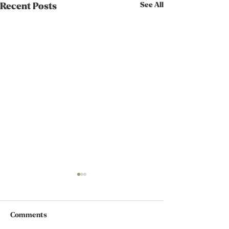
See All
Recent Posts
Comments