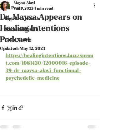
Maysa Alavi
All Posts
Jan 7, 2023
1 min read
Dr. Maysa Appears on
Digestive Health
Healing Intentions
Women's Health
Podcast
Clean Eating
Updated:
May 12, 2023
https://healingintentions.buzzsprou
t.com/1081430/12000016-episode-
39-dr-maysa-alavi-functional-
psychedelic-medicine