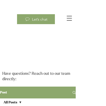
Let’s chat
Have questions? Reach out to our team
directly:
Post
All Posts